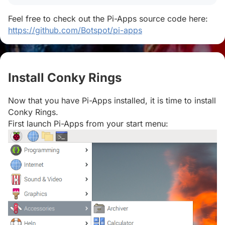
Feel free to check out the Pi-Apps source code here:
https://github.com/Botspot/pi-apps
Install Conky Rings
#
Now that you have Pi-Apps installed, it is time to install
Conky Rings.
First launch Pi-Apps from your start menu: