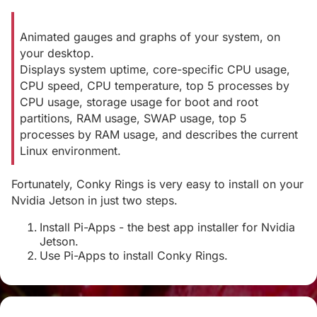
Animated gauges and graphs of your system, on
your desktop.
Displays system uptime, core-specific CPU usage,
CPU speed, CPU temperature, top 5 processes by
CPU usage, storage usage for boot and root
partitions, RAM usage, SWAP usage, top 5
processes by RAM usage, and describes the current
Linux environment.
Fortunately, Conky Rings is very easy to install on your
Nvidia Jetson in just two steps.
Install Pi-Apps - the best app installer for Nvidia
Jetson.
Use Pi-Apps to install Conky Rings.