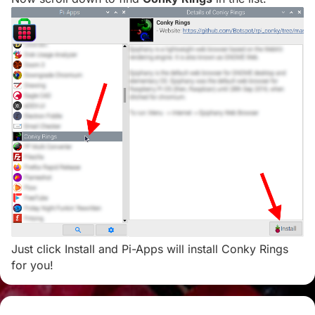
Just click Install and Pi-Apps will install Conky Rings
for you!