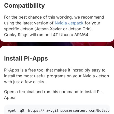
Compatibility
#
For the best chance of this working, we recommend
using the latest version of
Nvidia Jetpack
for your
specific Jetson (Jetson Xavier or Jetson Orin).
Conky Rings will run on L4T Ubuntu ARM64.
Install Pi-Apps
#
Pi-Apps is a free tool that makes it incredibly easy to
install the most useful programs on your Nvidia Jetson
with just a few clicks.
Open a terminal and run this command to install Pi-
Apps:
wget
 -qO- https://raw.githubusercontent.com/Botspot/