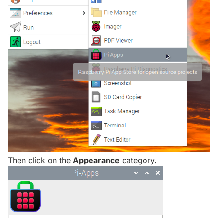
Then click on the
Appearance
category.