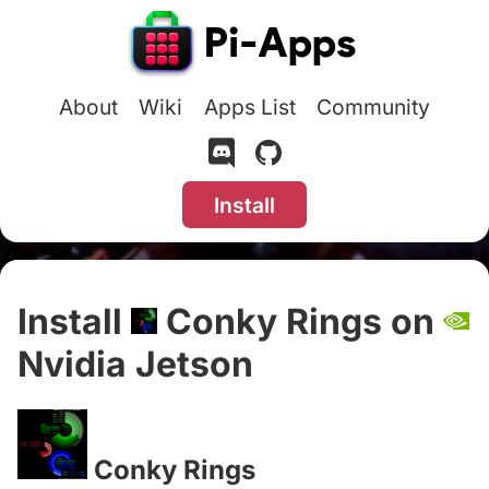
About
Wiki
Apps List
Community
Install
Install
Conky Rings on
Nvidia Jetson
#
Conky Rings
#