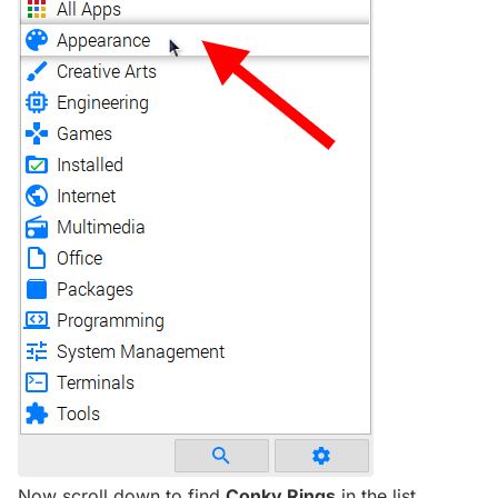
Now scroll down to find
Conky Rings
in the list.