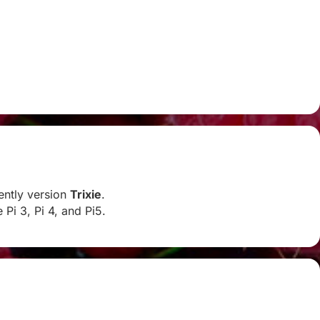
rently version
Trixie
.
Pi 3, Pi 4, and Pi5.