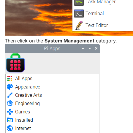
Then click on the
System Management
category.