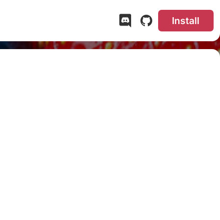
Install