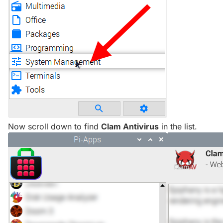
Now scroll down to find
Clam Antivirus
in the list.