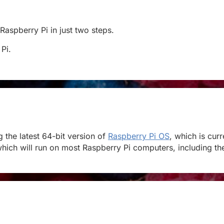
 Raspberry Pi in just two steps.
 Pi.
the latest 64-bit version of
Raspberry Pi OS
, which is cur
hich will run on most Raspberry Pi computers, including the 