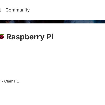
t
Community
Raspberry Pi
#
y > ClamTK.