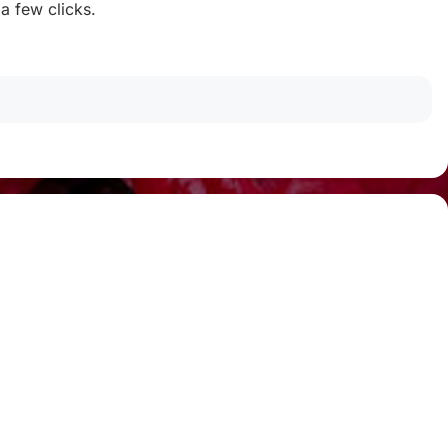
 a few clicks.