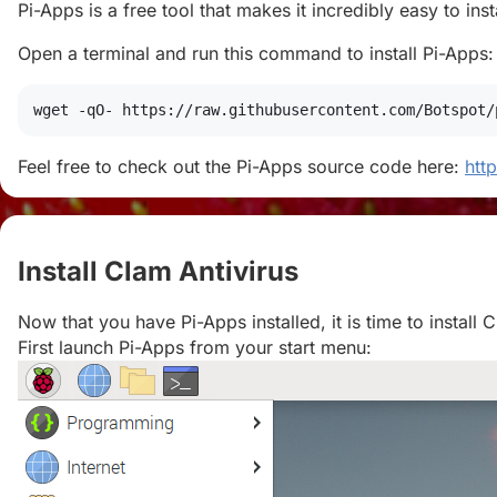
Pi-Apps is a free tool that makes it incredibly easy to in
Open a terminal and run this command to install Pi-Apps:
wget
 -qO- https://raw.githubusercontent.com/Botspot/
Feel free to check out the Pi-Apps source code here:
htt
Install Clam Antivirus
#
Now that you have Pi-Apps installed, it is time to install 
First launch Pi-Apps from your start menu: