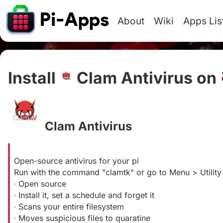
About
Wiki
Apps Lis
Install
Clam Antivirus on
Clam Antivirus
#
Open-source antivirus for your pi
Run with the command "clamtk" or go to Menu > Utilit
∙ Open source
∙ Install it, set a schedule and forget it
∙ Scans your entire filesystem
∙ Moves suspicious files to quaratine