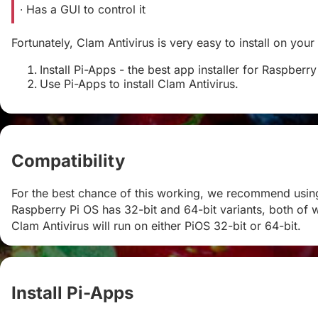
∙ Has a GUI to control it
Fortunately, Clam Antivirus is very easy to install on your
Install Pi-Apps - the best app installer for Raspberry
Use Pi-Apps to install Clam Antivirus.
Compatibility
#
For the best chance of this working, we recommend using 
Raspberry Pi OS has 32-bit and 64-bit variants, both of w
Clam Antivirus will run on either PiOS 32-bit or 64-bit.
Install Pi-Apps
#