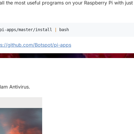
stall the most useful programs on your Raspberry Pi with just
pi-apps/master/install 
|
bash
ps://github.com/Botspot/pi-apps
Clam Antivirus.