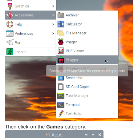
Then click on the
Games
category.