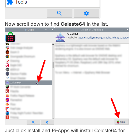
Now scroll down to find
Celeste64
in the list.
Just click Install and Pi-Apps will install Celeste64 for