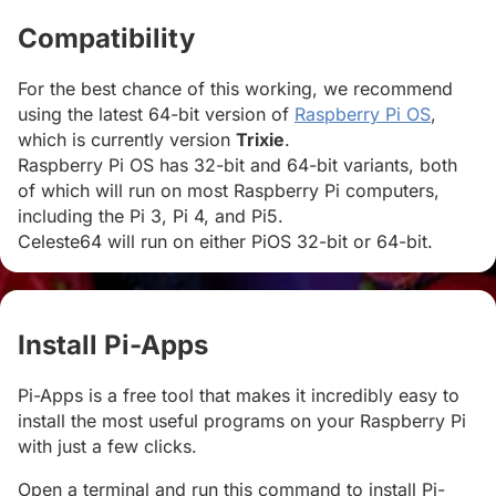
Compatibility
#
For the best chance of this working, we recommend
using the latest 64-bit version of
Raspberry Pi OS
,
which is currently version
Trixie
.
Raspberry Pi OS has 32-bit and 64-bit variants, both
of which will run on most Raspberry Pi computers,
including the Pi 3, Pi 4, and Pi5.
Celeste64 will run on either PiOS 32-bit or 64-bit.
Install Pi-Apps
#
Pi-Apps is a free tool that makes it incredibly easy to
install the most useful programs on your Raspberry Pi
with just a few clicks.
Open a terminal and run this command to install Pi-