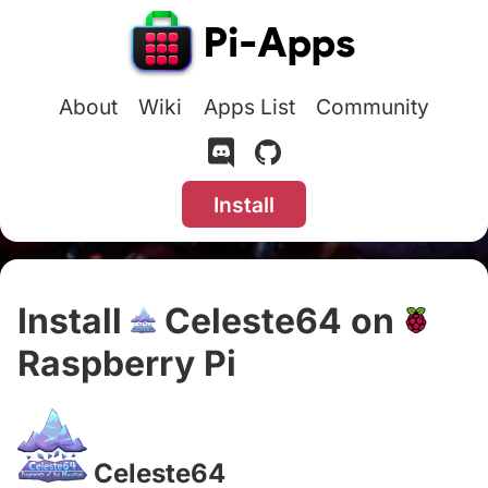
About
Wiki
Apps List
Community
Install
Install
Celeste64 on
Raspberry Pi
#
Celeste64
#