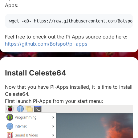
Apps:
wget
 -qO- https://raw.githubusercontent.com/Botspot/
Feel free to check out the Pi-Apps source code here:
https://github.com/Botspot/pi-apps
Install Celeste64
#
Now that you have Pi-Apps installed, it is time to install
Celeste64.
First launch Pi-Apps from your start menu: