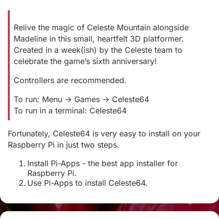
Relive the magic of Celeste Mountain alongside
Madeline in this small, heartfelt 3D platformer.
Created in a week(ish) by the Celeste team to
celebrate the game’s sixth anniversary!
Controllers are recommended.
To run: Menu -> Games -> Celeste64
To run in a terminal: Celeste64
Fortunately, Celeste64 is very easy to install on your
Raspberry Pi in just two steps.
Install Pi-Apps - the best app installer for
Raspberry Pi.
Use Pi-Apps to install Celeste64.