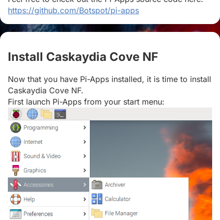
https://github.com/Botspot/pi-apps
Install Caskaydia Cove NF
#
Now that you have Pi-Apps installed, it is time to install
Caskaydia Cove NF.
First launch Pi-Apps from your start menu: