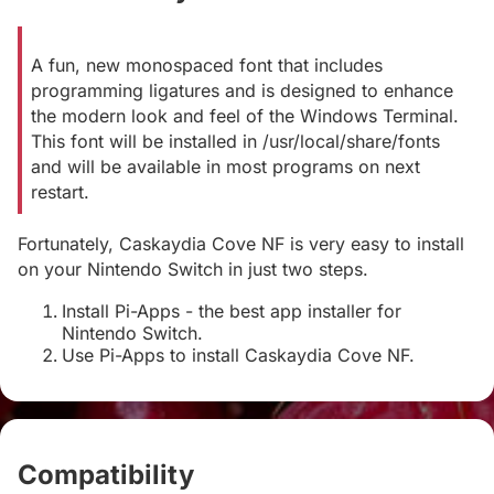
A fun, new monospaced font that includes
programming ligatures and is designed to enhance
the modern look and feel of the Windows Terminal.
This font will be installed in /usr/local/share/fonts
and will be available in most programs on next
restart.
Fortunately, Caskaydia Cove NF is very easy to install
on your Nintendo Switch in just two steps.
Install Pi-Apps - the best app installer for
Nintendo Switch.
Use Pi-Apps to install Caskaydia Cove NF.
Compatibility
#