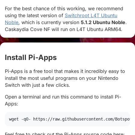
For the best chance of this working, we recommend
using the latest version of
Switchroot L4T Ubuntu
Noble
, which is currently version
5.1.2 Ubuntu Noble
.
Caskaydia Cove NF will run on L4T Ubuntu ARM64.
Install Pi-Apps
#
Pi-Apps is a free tool that makes it incredibly easy to
install the most useful programs on your Nintendo
Switch with just a few clicks.
Open a terminal and run this command to install Pi-
Apps:
wget
 -qO- https://raw.githubusercontent.com/Botspot/
Feel free to check out the Pi-Apps source code here: