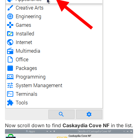
Now scroll down to find
Caskaydia Cove NF
in the list.