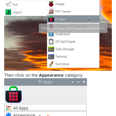
Then click on the
Appearance
category.