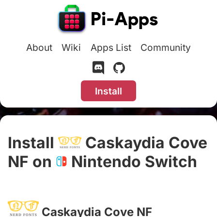
About
Wiki
Apps List
Community
Install
Install
Caskaydia Cove
NF on
Nintendo Switch
#
Caskaydia Cove NF
#