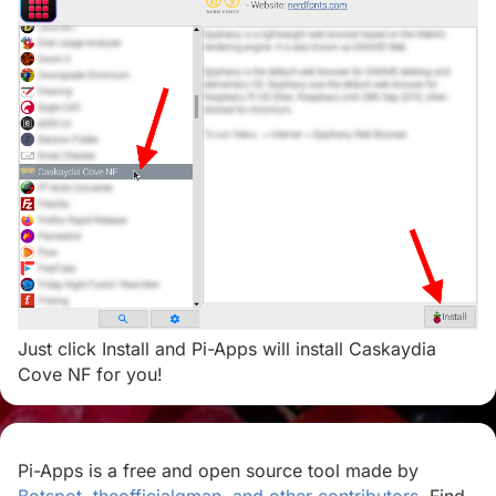
Just click Install and Pi-Apps will install Caskaydia
Cove NF for you!
Pi-Apps is a free and open source tool made by
Botspot, theofficialgman, and other contributors
. Find