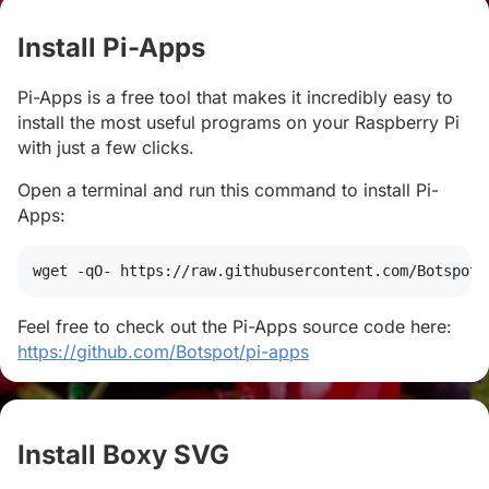
Install Pi-Apps
#
Pi-Apps is a free tool that makes it incredibly easy to
install the most useful programs on your Raspberry Pi
with just a few clicks.
Open a terminal and run this command to install Pi-
Apps:
wget
 -qO- https://raw.githubusercontent.com/Botspot/
Feel free to check out the Pi-Apps source code here:
https://github.com/Botspot/pi-apps
Install Boxy SVG
#