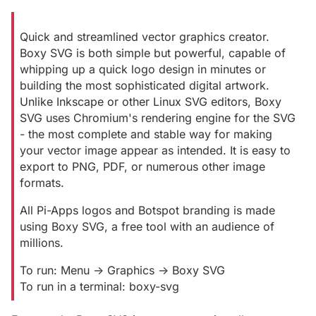
Quick and streamlined vector graphics creator.
Boxy SVG is both simple but powerful, capable of
whipping up a quick logo design in minutes or
building the most sophisticated digital artwork.
Unlike Inkscape or other Linux SVG editors, Boxy
SVG uses Chromium's rendering engine for the SVG
- the most complete and stable way for making
your vector image appear as intended. It is easy to
export to PNG, PDF, or numerous other image
formats.
All Pi-Apps logos and Botspot branding is made
using Boxy SVG, a free tool with an audience of
millions.
To run: Menu -> Graphics -> Boxy SVG
To run in a terminal: boxy-svg