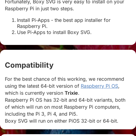
Fortunately, Boxy SVG is very easy to install on your
Raspberry Pi in just two steps.
Install Pi-Apps - the best app installer for
Raspberry Pi.
Use Pi-Apps to install Boxy SVG.
Compatibility
#
For the best chance of this working, we recommend
using the latest 64-bit version of
Raspberry Pi OS
,
which is currently version
Trixie
.
Raspberry Pi OS has 32-bit and 64-bit variants, both
of which will run on most Raspberry Pi computers,
including the Pi 3, Pi 4, and Pi5.
Boxy SVG will run on either PiOS 32-bit or 64-bit.