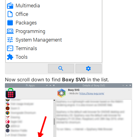
Now scroll down to find
Boxy SVG
in the list.