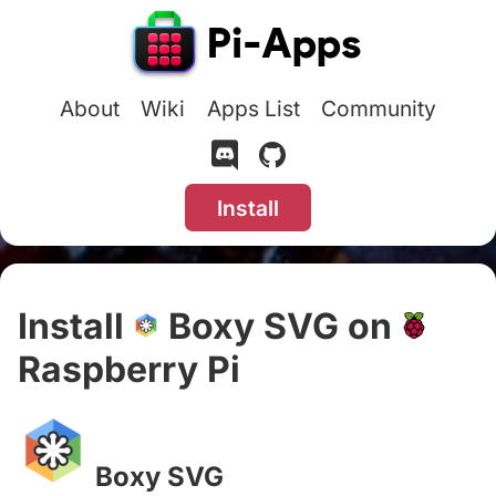
About
Wiki
Apps List
Community
Install
Install
Boxy SVG on
Raspberry Pi
#
Boxy SVG
#