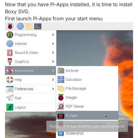
Now that you have Pi-Apps installed, it is time to install
Boxy SVG.
First launch Pi-Apps from your start menu: