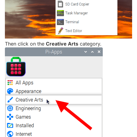
Then click on the
Creative Arts
category.