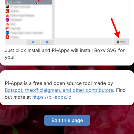
Just click Install and Pi-Apps will install Boxy SVG for
you!
Pi-Apps is a free and open source tool made by
Botspot, theofficialgman, and other contributors
. Find
out more at
https://pi-apps.io
Edit this page