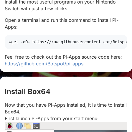
install the most useful programs on your Nintendo
Switch with just a few clicks.
Open a terminal and run this command to install Pi-
Apps:
wget
 -qO- https://raw.githubusercontent.com/Botspot/
Feel free to check out the Pi-Apps source code here:
https://github.com/Botspot/pi-apps
Install Box64
#
Now that you have Pi-Apps installed, it is time to install
Box64.
First launch Pi-Apps from your start menu: