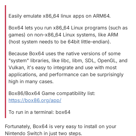
Easily emulate x86_64 linux apps on ARM64.
Box64 lets you run x86_64 Linux programs (such as
games) on non-x86_64 Linux systems, like ARM
(host system needs to be 64bit little-endian).
Because Box64 uses the native versions of some
"system" libraries, like libc, libm, SDL, OpenGL, and
Vulkan, it's easy to integrate and use with most
applications, and performance can be surprisingly
high in many cases.
Box86/Box64 Game compatibility list:
https://box86.org/app/
To run in a terminal: box64
Fortunately, Box64 is very easy to install on your
Nintendo Switch in just two steps.