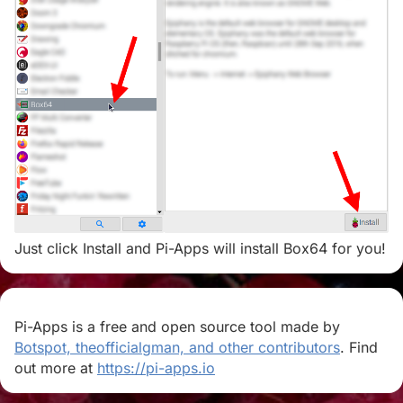
Just click Install and Pi-Apps will install Box64 for you!
Pi-Apps is a free and open source tool made by
Botspot, theofficialgman, and other contributors
. Find
out more at
https://pi-apps.io