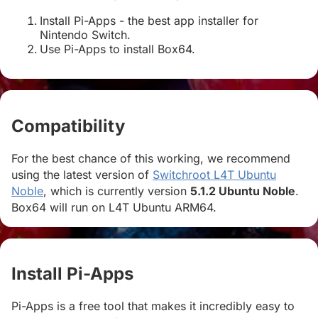
Install Pi-Apps - the best app installer for
Nintendo Switch.
Use Pi-Apps to install Box64.
Compatibility
#
For the best chance of this working, we recommend
using the latest version of
Switchroot L4T Ubuntu
Noble
, which is currently version
5.1.2 Ubuntu Noble
.
Box64 will run on L4T Ubuntu ARM64.
Install Pi-Apps
#
Pi-Apps is a free tool that makes it incredibly easy to