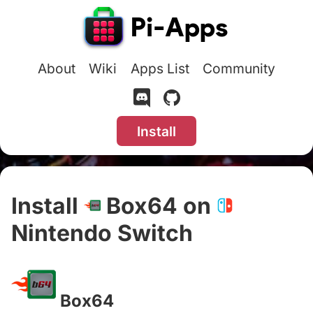
About
Wiki
Apps List
Community
Install
Install
Box64 on
Nintendo Switch
#
Box64
#