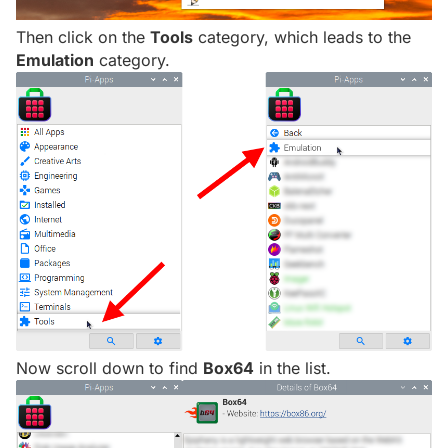
Then click on the
Tools
category, which leads to the
Emulation
category.
Now scroll down to find
Box64
in the list.