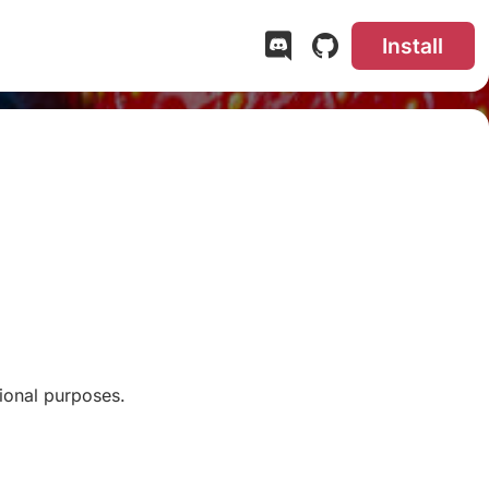
Install
ional purposes.