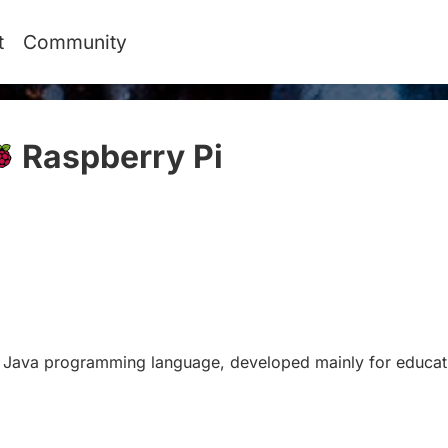
t
Community
Raspberry Pi
#
he Java programming language, developed mainly for educat