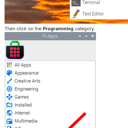
Then click on the
Programming
category.