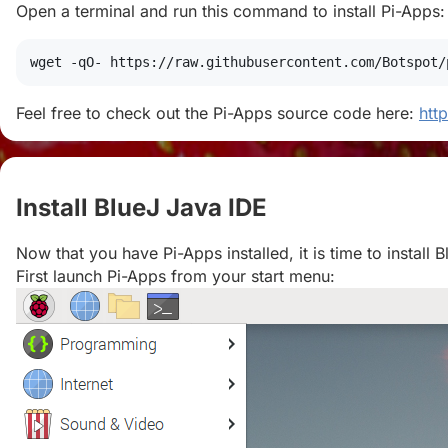
Open a terminal and run this command to install Pi-Apps:
wget
 -qO- https://raw.githubusercontent.com/Botspot/
Feel free to check out the Pi-Apps source code here:
htt
Install BlueJ Java IDE
#
Now that you have Pi-Apps installed, it is time to install 
First launch Pi-Apps from your start menu: