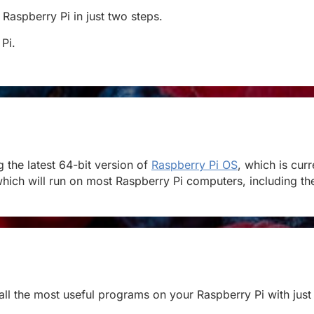
 Raspberry Pi in just two steps.
 Pi.
the latest 64-bit version of
Raspberry Pi OS
, which is cur
hich will run on most Raspberry Pi computers, including the 
stall the most useful programs on your Raspberry Pi with just