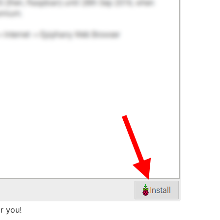
or you!