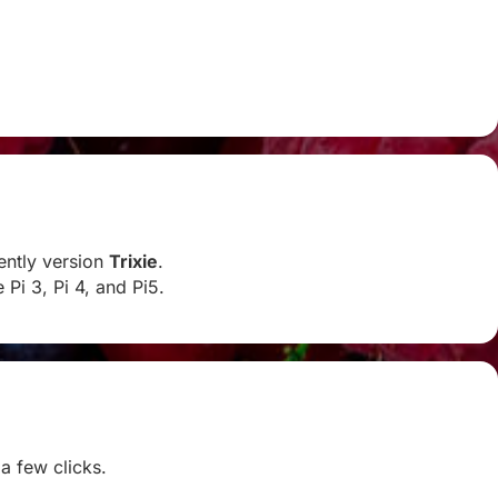
rently version
Trixie
.
Pi 3, Pi 4, and Pi5.
 a few clicks.