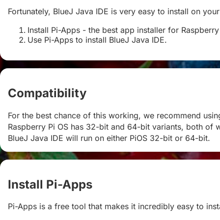
Fortunately, BlueJ Java IDE is very easy to install on your
Install Pi-Apps - the best app installer for Raspberry
Use Pi-Apps to install BlueJ Java IDE.
Compatibility
#
For the best chance of this working, we recommend using 
Raspberry Pi OS has 32-bit and 64-bit variants, both of w
BlueJ Java IDE will run on either PiOS 32-bit or 64-bit.
Install Pi-Apps
#
Pi-Apps is a free tool that makes it incredibly easy to in