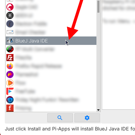
Just click Install and Pi-Apps will install BlueJ Java IDE f