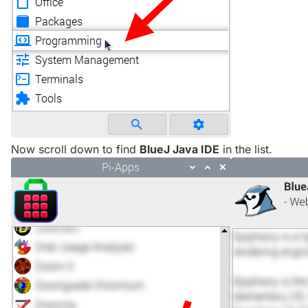
Now scroll down to find
BlueJ Java IDE
in the list.