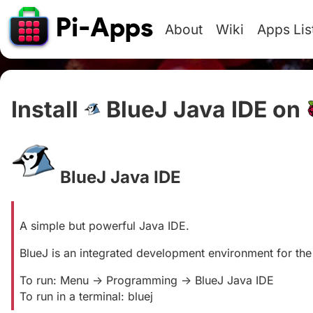
About
Wiki
Apps Lis
Install
BlueJ Java IDE on
BlueJ Java IDE
#
A simple but powerful Java IDE.
BlueJ is an integrated development environment for t
To run: Menu -> Programming -> BlueJ Java IDE
To run in a terminal: bluej