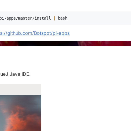
pi-apps/master/install 
|
bash
ps://github.com/Botspot/pi-apps
BlueJ Java IDE.