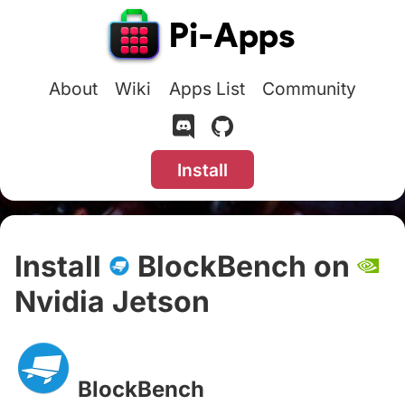
About
Wiki
Apps List
Community
Install
Install
BlockBench on
Nvidia Jetson
#
BlockBench
#