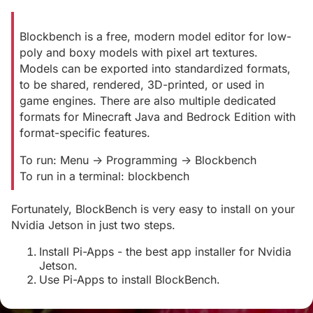
Blockbench is a free, modern model editor for low-
poly and boxy models with pixel art textures.
Models can be exported into standardized formats,
to be shared, rendered, 3D-printed, or used in
game engines. There are also multiple dedicated
formats for Minecraft Java and Bedrock Edition with
format-specific features.
To run: Menu -> Programming -> Blockbench
To run in a terminal: blockbench
Fortunately, BlockBench is very easy to install on your
Nvidia Jetson in just two steps.
Install Pi-Apps - the best app installer for Nvidia
Jetson.
Use Pi-Apps to install BlockBench.