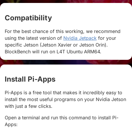
Compatibility
#
For the best chance of this working, we recommend
using the latest version of
Nvidia Jetpack
for your
specific Jetson (Jetson Xavier or Jetson Orin).
BlockBench will run on L4T Ubuntu ARM64.
Install Pi-Apps
#
Pi-Apps is a free tool that makes it incredibly easy to
install the most useful programs on your Nvidia Jetson
with just a few clicks.
Open a terminal and run this command to install Pi-
Apps: