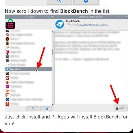
Now scroll down to find
BlockBench
in the list.
Just click Install and Pi-Apps will install BlockBench for
you!