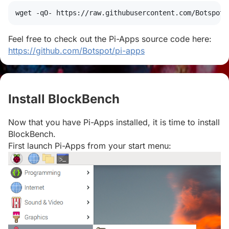
wget
 -qO- https://raw.githubusercontent.com/Botspot/
Feel free to check out the Pi-Apps source code here:
https://github.com/Botspot/pi-apps
Install BlockBench
#
Now that you have Pi-Apps installed, it is time to install
BlockBench.
First launch Pi-Apps from your start menu: