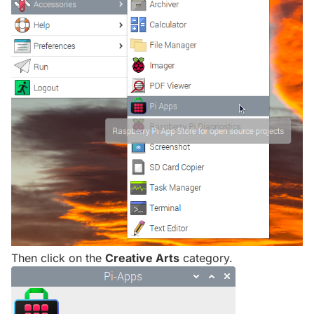
Then click on the
Creative Arts
category.