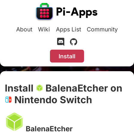
About
Wiki
Apps List
Community
Install
Install
BalenaEtcher on
Nintendo Switch
#
BalenaEtcher
#