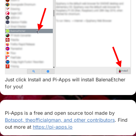
Just click Install and Pi-Apps will install BalenaEtcher
for you!
Pi-Apps is a free and open source tool made by
Botspot, theofficialgman, and other contributors
. Find
out more at
https://pi-apps.io