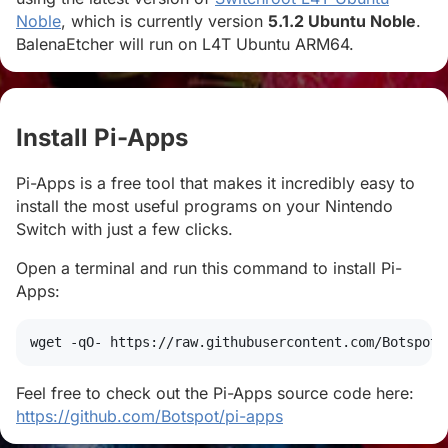
Noble
, which is currently version
5.1.2 Ubuntu Noble
.
BalenaEtcher will run on L4T Ubuntu ARM64.
Install Pi-Apps
#
Pi-Apps is a free tool that makes it incredibly easy to
install the most useful programs on your Nintendo
Switch with just a few clicks.
Open a terminal and run this command to install Pi-
Apps:
wget
 -qO- https://raw.githubusercontent.com/Botspot/
Feel free to check out the Pi-Apps source code here:
https://github.com/Botspot/pi-apps