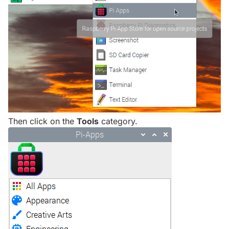
Then click on the
Tools
category.