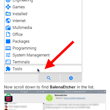
Now scroll down to find
BalenaEtcher
in the list.