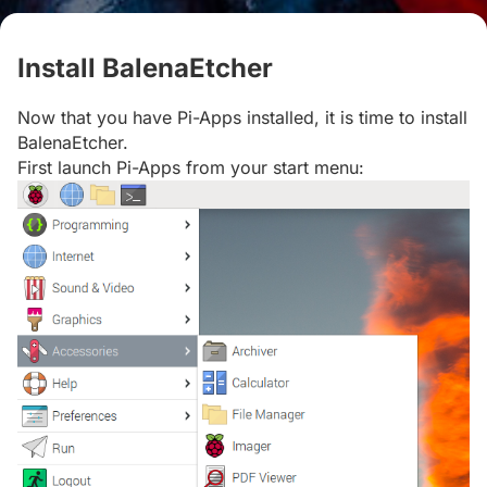
Install BalenaEtcher
#
Now that you have Pi-Apps installed, it is time to install
BalenaEtcher.
First launch Pi-Apps from your start menu: