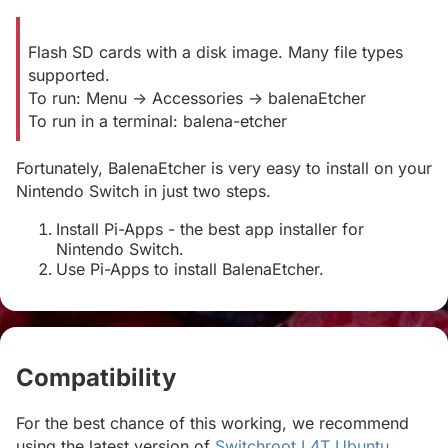
Flash SD cards with a disk image. Many file types
supported.
To run: Menu -> Accessories -> balenaEtcher
To run in a terminal: balena-etcher
Fortunately, BalenaEtcher is very easy to install on your
Nintendo Switch in just two steps.
Install Pi-Apps - the best app installer for
Nintendo Switch.
Use Pi-Apps to install BalenaEtcher.
Compatibility
#
For the best chance of this working, we recommend
using the latest version of
Switchroot L4T Ubuntu