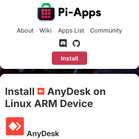
About
Wiki
Apps List
Community
Install
Install
AnyDesk on
Linux ARM Device
#
AnyDesk
#