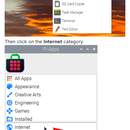
Then click on the
Internet
category.