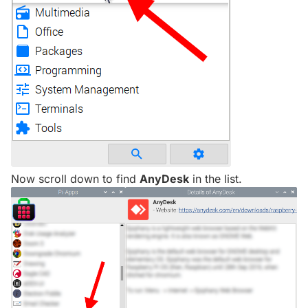
Now scroll down to find
AnyDesk
in the list.