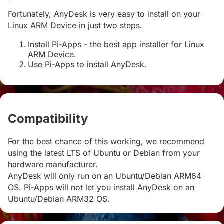
Fortunately, AnyDesk is very easy to install on your
Linux ARM Device in just two steps.
Install Pi-Apps - the best app installer for Linux
ARM Device.
Use Pi-Apps to install AnyDesk.
Compatibility
#
For the best chance of this working, we recommend
using the latest LTS of Ubuntu or Debian from your
hardware manufacturer.
AnyDesk will only run on an Ubuntu/Debian ARM64
OS. Pi-Apps will not let you install AnyDesk on an
Ubuntu/Debian ARM32 OS.