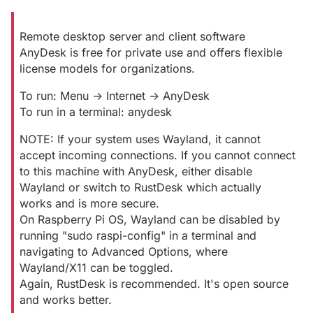
Remote desktop server and client software
AnyDesk is free for private use and offers flexible
license models for organizations.
To run: Menu -> Internet -> AnyDesk
To run in a terminal: anydesk
NOTE: If your system uses Wayland, it cannot
accept incoming connections. If you cannot connect
to this machine with AnyDesk, either disable
Wayland or switch to RustDesk which actually
works and is more secure.
On Raspberry Pi OS, Wayland can be disabled by
running "sudo raspi-config" in a terminal and
navigating to Advanced Options, where
Wayland/X11 can be toggled.
Again, RustDesk is recommended. It's open source
and works better.