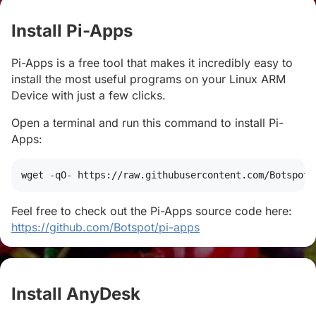
Install Pi-Apps
#
Pi-Apps is a free tool that makes it incredibly easy to
install the most useful programs on your Linux ARM
Device with just a few clicks.
Open a terminal and run this command to install Pi-
Apps:
wget
 -qO- https://raw.githubusercontent.com/Botspot/
Feel free to check out the Pi-Apps source code here:
https://github.com/Botspot/pi-apps
Install AnyDesk
#