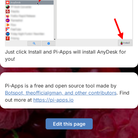
Just click Install and Pi-Apps will install AnyDesk for
you!
Pi-Apps is a free and open source tool made by
Botspot, theofficialgman, and other contributors
. Find
out more at
https://pi-apps.io
Edit this page