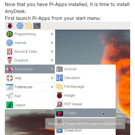
Now that you have Pi-Apps installed, it is time to install
AnyDesk.
First launch Pi-Apps from your start menu: