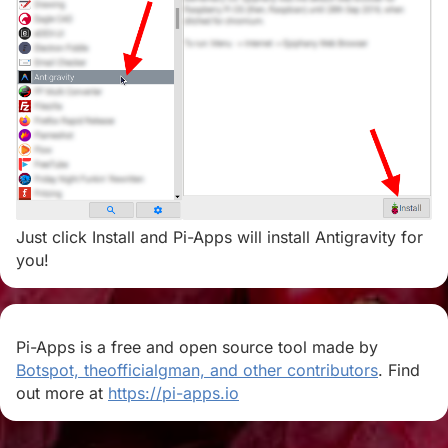
Just click Install and Pi-Apps will install Antigravity for
you!
Pi-Apps is a free and open source tool made by
Botspot, theofficialgman, and other contributors
. Find
out more at
https://pi-apps.io