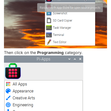
Then click on the
Programming
category.