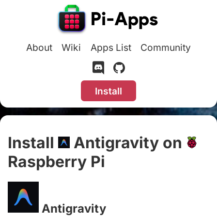
About
Wiki
Apps List
Community
Install
Install
Antigravity on
Raspberry Pi
#
Antigravity
#