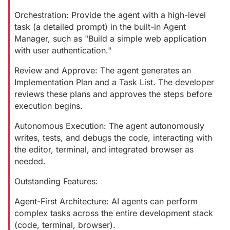
Orchestration: Provide the agent with a high-level
task (a detailed prompt) in the built-in Agent
Manager, such as "Build a simple web application
with user authentication."
Review and Approve: The agent generates an
Implementation Plan and a Task List. The developer
reviews these plans and approves the steps before
execution begins.
Autonomous Execution: The agent autonomously
writes, tests, and debugs the code, interacting with
the editor, terminal, and integrated browser as
needed.
Outstanding Features:
Agent-First Architecture: AI agents can perform
complex tasks across the entire development stack
(code, terminal, browser).