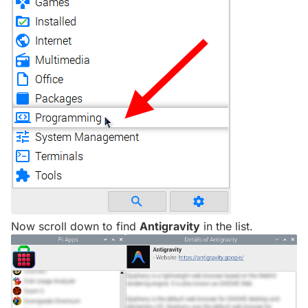
Now scroll down to find
Antigravity
in the list.