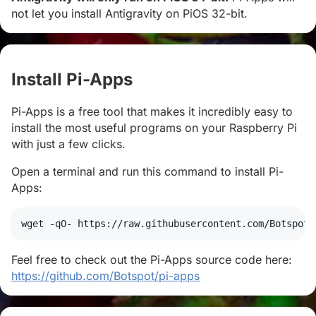
not let you install Antigravity on PiOS 32-bit.
Install Pi-Apps
#
Pi-Apps is a free tool that makes it incredibly easy to
install the most useful programs on your Raspberry Pi
with just a few clicks.
Open a terminal and run this command to install Pi-
Apps:
wget
 -qO- https://raw.githubusercontent.com/Botspot/
Feel free to check out the Pi-Apps source code here:
https://github.com/Botspot/pi-apps