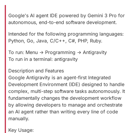
Google's AI agent IDE powered by Gemini 3 Pro for
autonomous, end-to-end software development.
Intended for the following programming languages:
Python, Go, Java, C/C++, C#, PHP, Ruby.
To run: Menu -> Programming -> Antigravity
To run in a terminal: antigravity
Description and Features
Google Antigravity is an agent-first Integrated
Development Environment (IDE) designed to handle
complex, multi-step software tasks autonomously. It
fundamentally changes the development workflow
by allowing developers to manage and orchestrate
an AI agent rather than writing every line of code
manually.
Key Usage: