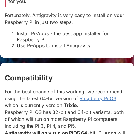
for you.
Fortunately, Antigravity is very easy to install on your
Raspberry Pi in just two steps.
Install Pi-Apps - the best app installer for
Raspberry Pi.
Use Pi-Apps to install Antigravity.
Compatibility
#
For the best chance of this working, we recommend
using the latest 64-bit version of
Raspberry Pi OS
,
which is currently version
Trixie
.
Raspberry Pi OS has 32-bit and 64-bit variants, both
of which will run on most Raspberry Pi computers,
including the Pi 3, Pi 4, and Pi5.
Antigravity will only run on PiOS 64-bit.
Pi-Apps will