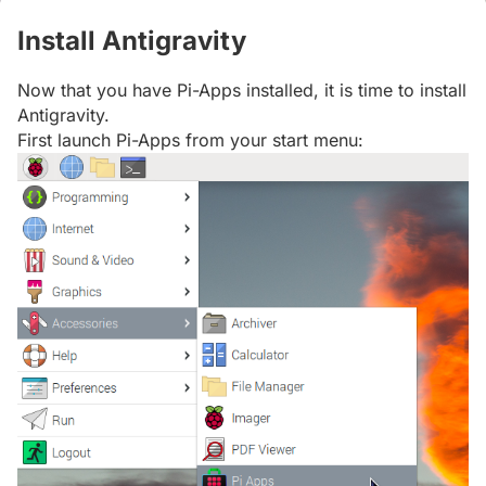
Install Antigravity
#
Now that you have Pi-Apps installed, it is time to install
Antigravity.
First launch Pi-Apps from your start menu: