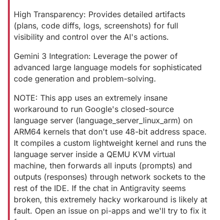
High Transparency: Provides detailed artifacts
(plans, code diffs, logs, screenshots) for full
visibility and control over the AI's actions.
Gemini 3 Integration: Leverage the power of
advanced large language models for sophisticated
code generation and problem-solving.
NOTE: This app uses an extremely insane
workaround to run Google's closed-source
language server (language_server_linux_arm) on
ARM64 kernels that don't use 48-bit address space.
It compiles a custom lightweight kernel and runs the
language server inside a QEMU KVM virtual
machine, then forwards all inputs (prompts) and
outputs (responses) through network sockets to the
rest of the IDE. If the chat in Antigravity seems
broken, this extremely hacky workaround is likely at
fault. Open an issue on pi-apps and we'll try to fix it