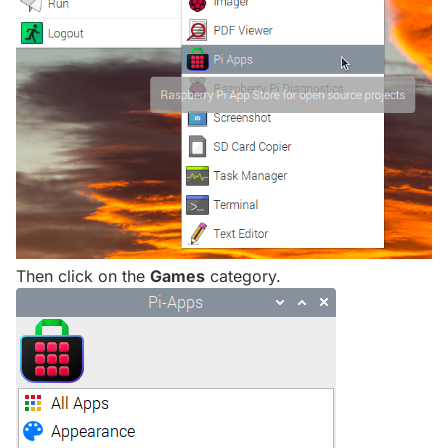
Then click on the
Games
category.