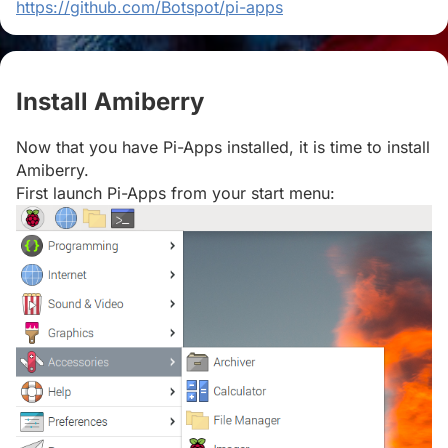
https://github.com/Botspot/pi-apps
Install Amiberry
#
Now that you have Pi-Apps installed, it is time to install
Amiberry.
First launch Pi-Apps from your start menu: