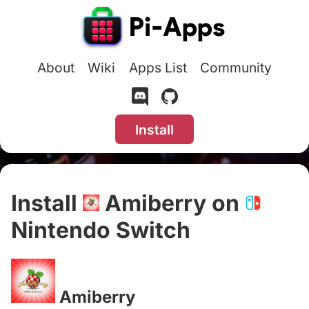
About
Wiki
Apps List
Community
Install
Install
Amiberry on
Nintendo Switch
#
Amiberry
#