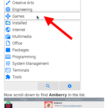
Now scroll down to find
Amiberry
in the list.