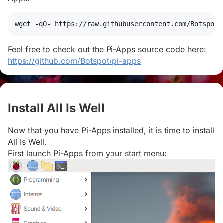
wget
 -qO- https://raw.githubusercontent.com/Botspot/
Feel free to check out the Pi-Apps source code here:
https://github.com/Botspot/pi-apps
Install All Is Well
#
Now that you have Pi-Apps installed, it is time to install
All Is Well.
First launch Pi-Apps from your start menu: