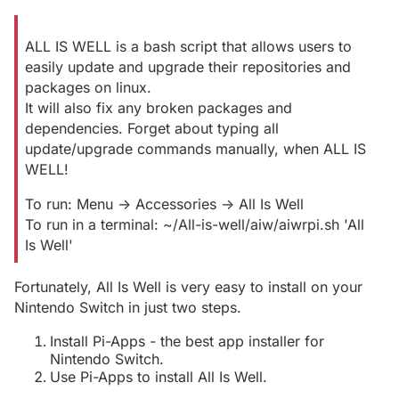
ALL IS WELL is a bash script that allows users to
easily update and upgrade their repositories and
packages on linux.
It will also fix any broken packages and
dependencies. Forget about typing all
update/upgrade commands manually, when ALL IS
WELL!
To run: Menu -> Accessories -> All Is Well
To run in a terminal: ~/All-is-well/aiw/aiwrpi.sh 'All
Is Well'
Fortunately, All Is Well is very easy to install on your
Nintendo Switch in just two steps.
Install Pi-Apps - the best app installer for
Nintendo Switch.
Use Pi-Apps to install All Is Well.