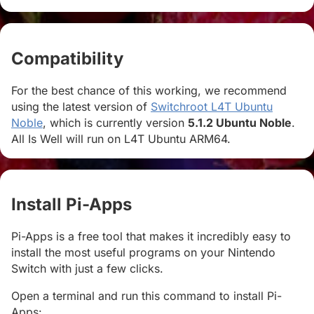
Compatibility
#
For the best chance of this working, we recommend
using the latest version of
Switchroot L4T Ubuntu
Noble
, which is currently version
5.1.2 Ubuntu Noble
.
All Is Well will run on L4T Ubuntu ARM64.
Install Pi-Apps
#
Pi-Apps is a free tool that makes it incredibly easy to
install the most useful programs on your Nintendo
Switch with just a few clicks.
Open a terminal and run this command to install Pi-
Apps: