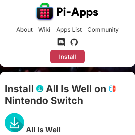
About
Wiki
Apps List
Community
Install
Install
All Is Well on
Nintendo Switch
#
All Is Well
#