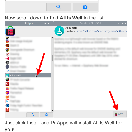
Now scroll down to find
All Is Well
in the list.
Just click Install and Pi-Apps will install All Is Well for
you!