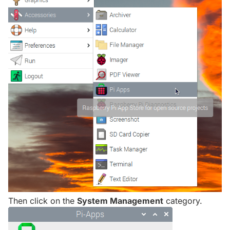
Then click on the
System Management
category.